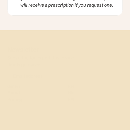
will receive a prescription if you request one.
Newsletter
Subscribe for expert tips, proactive parenting hacks, & 
timely guidance.
General
Resources
About
Blog
Pricing
FAQ
Why us
Insurance
Contact
Careers
More
Terms