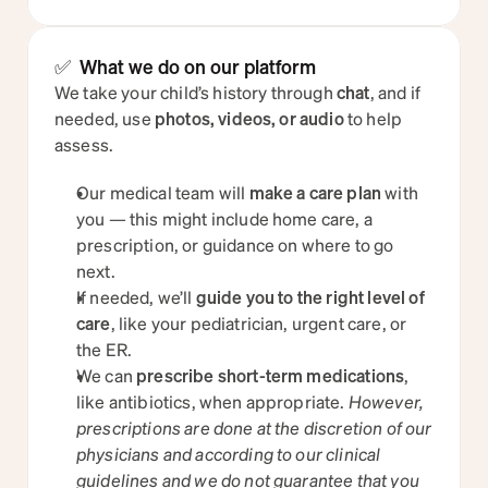
✅  What we do on our platform
We take your child’s history through 
chat
, and if 
needed, use 
photos, videos, or audio
 to help 
assess.
Our medical team will 
make a care plan
 with 
you — this might include home care, a 
prescription, or guidance on where to go 
next.
If needed, we’ll 
guide you to the right level of 
care
, like your pediatrician, urgent care, or 
the ER.
We can 
prescribe short-term medications
, 
like antibiotics, when appropriate. 
However, 
prescriptions are done at the discretion of our 
physicians and according to our clinical 
guidelines and we do not guarantee that you 