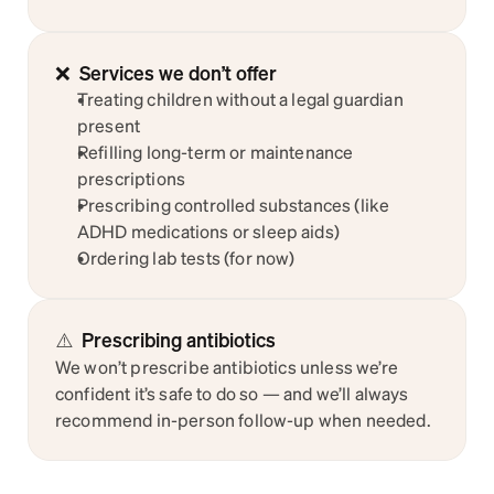
❌  Services we don’t offer
Treating children without a legal guardian 
present
Refilling long-term or maintenance 
prescriptions
Prescribing controlled substances (like 
ADHD medications or sleep aids)
Ordering lab tests (for now)
⚠️
Prescribing antibiotics
We won’t prescribe antibiotics unless we’re 
confident it’s safe to do so — and we’ll always 
recommend in-person follow-up when needed.