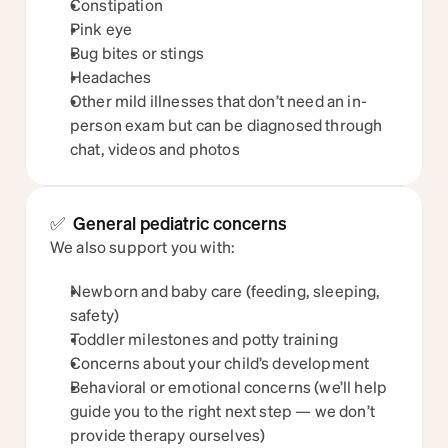
Constipation
Pink eye
Bug bites or stings
Headaches
Other mild illnesses that don’t need an in-
person exam but can be diagnosed through 
chat, videos and photos
✅  General pediatric concerns
We also support you with:
Newborn and baby care (feeding, sleeping, 
safety)
Toddler milestones and potty training
Concerns about your child’s development
Behavioral or emotional concerns (we’ll help 
guide you to the right next step — we don’t 
provide therapy ourselves)