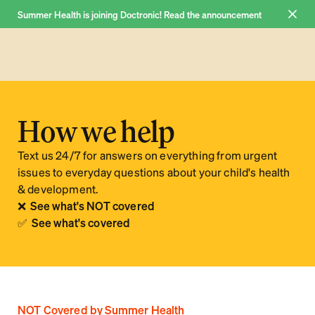
Summer Health is joining Doctronic! Read the announcement 
Join now
Why us
How we help
Pricing
Text us 24/7 for answers on everything from urgent 
FAQ
issues to everyday questions about your child's health 
& development.
Blog
❌  See what's NOT covered
About
✅  See what's covered
Log in
NOT Covered by Summer Health