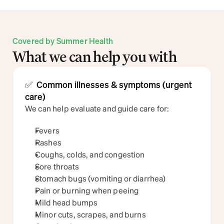
Covered by Summer Health
What we can help you with
✅  Common illnesses & symptoms (urgent 
care)
We can help evaluate and guide care for:
Fevers
Rashes
Coughs, colds, and congestion
Sore throats
Stomach bugs (vomiting or diarrhea)
Pain or burning when peeing
Mild head bumps
Minor cuts, scrapes, and burns