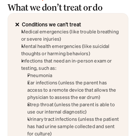
What we don’t treat or do
Sign up
❌  Conditions we can’t treat
Medical emergencies (like trouble breathing 
or severe injuries)
Mental health emergencies (like suicidal 
thoughts or harming behaviors)
Infections that need an in-person exam or 
testing, such as:
Pneumonia
Ear infections (unless the parent has 
access to a remote device that allows the 
physician to assess the ear drum)
Strep throat (unless the parent is able to 
use our internal diagnostic)
Urinary tract infections (unless the patient 
has had urine sample collected and sent 
for culture)