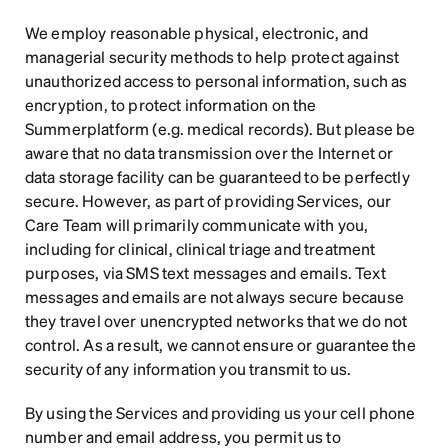
We employ reasonable physical, electronic, and 
managerial security methods to help protect against 
unauthorized access to personal information, such as 
encryption, to protect information on the 
Summerplatform (e.g. medical records). But please be 
aware that no data transmission over the Internet or 
data storage facility can be guaranteed to be perfectly 
secure. However, as part of providing Services, our 
Care Team will primarily communicate with you, 
including for clinical, clinical triage and treatment 
purposes, via SMS text messages and emails. Text 
messages and emails are not always secure because 
they travel over unencrypted networks that we do not 
control. As a result, we cannot ensure or guarantee the 
security of any information you transmit to us.
By using the Services and providing us your cell phone 
number and email address, you permit us to 