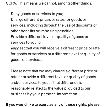
CCPA. This means we cannot, among other things:
Deny goods or services to you;
Charge different prices or rates for goods or 
services, including through the use of discounts or 
other benefits or imposing penalties;
Provide a different level or quality of goods or 
services to you; or
Suggest that you will receive a different price or rate 
for goods or services or a different level or quality of 
goods or services.
Please note that we may charge a different price or 
rate or provide a different level or quality of goods 
and/or services to you, if that difference is 
reasonably related to the value provided to our 
business by your personal information.
If you would like to exercise any of these rights, please: