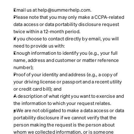
Email us at help@summerhelp.com.
Please note that you may only make a CCPA-related 
data access or data portability disclosure request 
twice within a 12-month period.
If you choose to contact directly by email, you will 
need to provide us with:
Enough information to identify you (e.g., your full 
name, address and customer or matter reference 
number);
Proof of your identity and address (e.g., a copy of 
your driving license or passport and a recent utility 
or credit card bill); and
A description of what right you want to exercise and 
the information to which your request relates.
pWe are not obligated to make a data access or data 
portability disclosure if we cannot verify that the 
person making the request is the person about 
whom we collected information, or is someone 