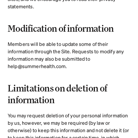
statements.
Modification of information
Members will be able to update some of their 
information through the Site. Requests to modify any 
information may also be submitted to 
help@summerhealth.com.
Limitations on deletion of 
information
You may request deletion of your personal information 
by us, however, we may be required (by law or 
otherwise) to keep this information and not delete it (or 
to keep this information for a certain time, in which 