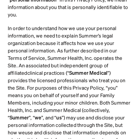
information about you that is personally identifiable to 
Sign up
you.
In order to understand how we use your personal 
information, we need to explain Summer’s legal 
organization because it affects how we use your 
personal information. As further described in our 
Terms of Service, Summer Health, Inc. operates the 
Site. An associated but independent group of 
affiliatedclinical practices (“
Summer Medical
”) 
provides the licensed professionals who treat you on 
the Site. For purposes of this Privacy Policy, “you” 
means you on behalf of yourself and your Family 
Members, including your minor children. Both Summer 
Health, Inc. and Summer Medical (collectively, 
“
Summer
”, “
we
”, and “
us
”) may use and disclose your 
personal information collected through the Site, but 
how weuse and disclose that information depends on 