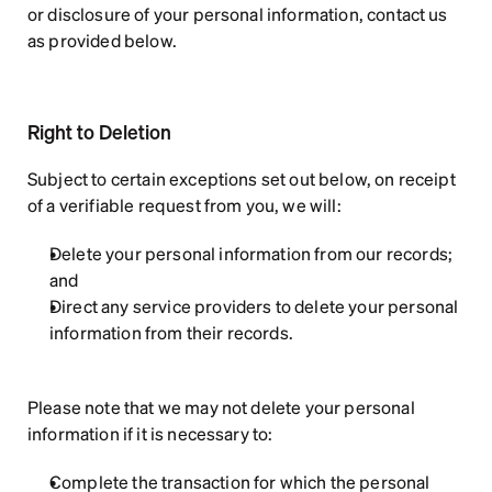
or disclosure of your personal information, contact us 
as provided below.
Right to Deletion
Subject to certain exceptions set out below, on receipt 
of a verifiable request from you, we will:
Delete your personal information from our records; 
and
Direct any service providers to delete your personal 
information from their records.
Please note that we may not delete your personal 
information if it is necessary to:
Complete the transaction for which the personal 