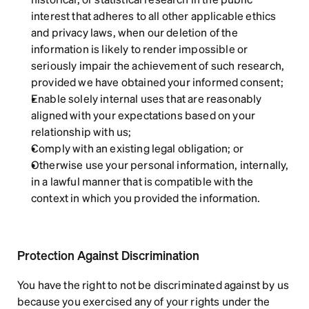
interest that adheres to all other applicable ethics 
and privacy laws, when our deletion of the 
information is likely to render impossible or 
seriously impair the achievement of such research, 
provided we have obtained your informed consent;
Enable solely internal uses that are reasonably 
aligned with your expectations based on your 
relationship with us;
Comply with an existing legal obligation; or
Otherwise use your personal information, internally, 
in a lawful manner that is compatible with the 
context in which you provided the information.
Protection Against Discrimination
You have the right to not be discriminated against by us 
because you exercised any of your rights under the 