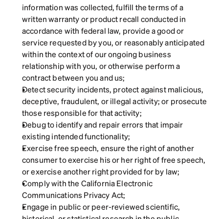
information was collected, fulfill the terms of a 
written warranty or product recall conducted in 
accordance with federal law, provide a good or 
service requested by you, or reasonably anticipated 
within the context of our ongoing business 
relationship with you, or otherwise perform a 
contract between you and us;
Detect security incidents, protect against malicious, 
deceptive, fraudulent, or illegal activity; or prosecute 
those responsible for that activity;
Debug to identify and repair errors that impair 
existing intended functionality;
Exercise free speech, ensure the right of another 
consumer to exercise his or her right of free speech, 
or exercise another right provided for by law;
Comply with the California Electronic 
Communications Privacy Act;
Engage in public or peer-reviewed scientific, 
historical, or statistical research in the public 