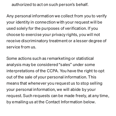
authorized to act on such person’s behalf.
Any personal information we collect from you to verify 
your identity in connection with your request will be 
used solely for the purposes of verification. If you 
choose to exercise your privacy rights, you will not 
receive discriminatory treatment or a lesser degree of 
service from us.
Some actions such as remarketing or statistical 
analysis may be considered “sales” under some 
interpretations of the CCPA. You have the right to opt 
out of the sale of your personal information. This 
means that whenever you request us to stop selling 
your personal information, we will abide by your 
request. Such requests can be made freely, at any time, 
by emailing us at the Contact Information below.