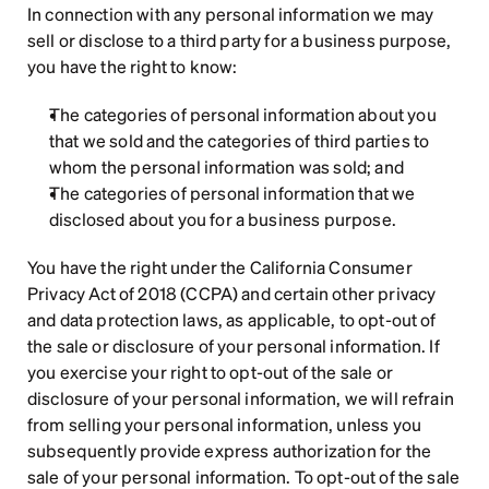
In connection with any personal information we may 
sell or disclose to a third party for a business purpose, 
you have the right to know:
The categories of personal information about you 
that we sold and the categories of third parties to 
whom the personal information was sold; and
The categories of personal information that we 
disclosed about you for a business purpose.
You have the right under the California Consumer 
Privacy Act of 2018 (CCPA) and certain other privacy 
and data protection laws, as applicable, to opt-out of 
the sale or disclosure of your personal information. If 
you exercise your right to opt-out of the sale or 
disclosure of your personal information, we will refrain 
from selling your personal information, unless you 
subsequently provide express authorization for the 
sale of your personal information. To opt-out of the sale 