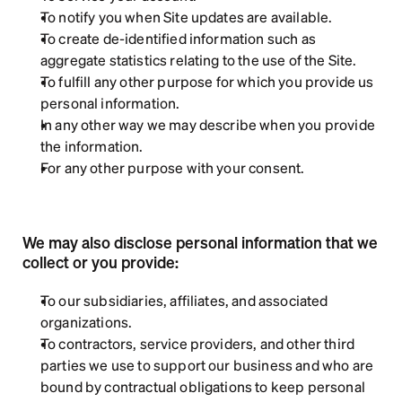
To notify you when Site updates are available.
To create de-identified information such as 
aggregate statistics relating to the use of the Site.  
To fulfill any other purpose for which you provide us 
personal information.  
In any other way we may describe when you provide 
the information.
For any other purpose with your consent.
We may also disclose personal information that we 
collect or you provide:
To our subsidiaries, affiliates, and associated 
organizations.
To contractors, service providers, and other third 
parties we use to support our business and who are 
bound by contractual obligations to keep personal 