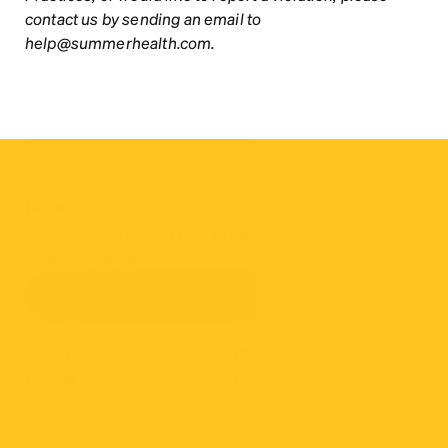
contact us by sending an email to 
help@summerhealth.com.
Newsletter
Subscribe for expert tips, proactive parenting hacks, & 
timely guidance.
General
Resources
About
Blog
Pricing
FAQ
Why us
Insurance
Contact
Careers
More