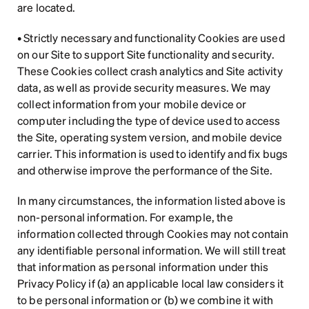
are located.
• Strictly necessary and functionality Cookies are used 
on our Site to support Site functionality and security. 
These Cookies collect crash analytics and Site activity 
data, as well as provide security measures. We may 
collect information from your mobile device or 
computer including the type of device used to access 
the Site, operating system version, and mobile device 
carrier. This information is used to identify and fix bugs 
and otherwise improve the performance of the Site.
In many circumstances, the information listed above is 
non-personal information. For example, the 
information collected through Cookies may not contain 
any identifiable personal information. We will still treat 
that information as personal information under this 
Privacy Policy if (a) an applicable local law considers it 
to be personal information or (b) we combine it with 