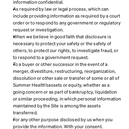
information confidential.
As required by law or legal process, which can 
include providing information as required by a court 
order or to respond to any government or regulatory 
request or investigation.
When we believe in good faith that disclosure is 
necessary to protect your safety or the safety of 
others, to protect our rights, to investigate fraud, or 
to respond to a government request.
To a buyer or other successor in the event of a 
merger, divestiture, restructuring, reorganization, 
dissolution or other sale or transfer of some or all of 
Summer Health’sassets or equity, whether as a 
going concern or as part of bankruptcy, liquidation 
or similar proceeding, in which personal information 
maintained by the Site is among the assets 
transferred.
For any other purpose disclosed by us when you 
provide the information. With your consent.