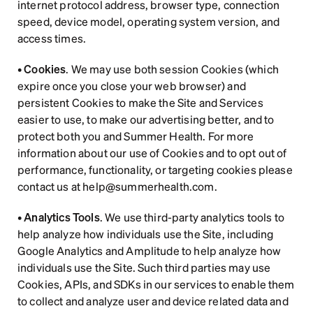
internet protocol address, browser type, connection 
speed, device model, operating system version, and 
access times.  
• 
Cookies
. We may use both session Cookies (which 
expire once you close your web browser) and 
persistent Cookies to make the Site and Services 
easier to use, to make our advertising better, and to 
protect both you and Summer Health. For more 
information about our use of Cookies and to opt out of 
performance, functionality, or targeting cookies please 
contact us at help@summerhealth.com.
• 
Analytics Tools
. We use third-party analytics tools to 
help analyze how individuals use the Site, including 
Google Analytics and Amplitude to help analyze how 
individuals use the Site. Such third parties may use 
Cookies, APIs, and SDKs in our services to enable them 
to collect and analyze user and device related data and 