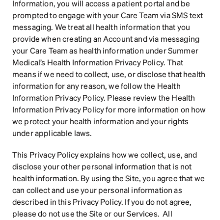
Information, you will access a patient portal and be 
prompted to engage with your Care Team via SMS text 
messaging. We treat all health information that you 
provide when creating an Account and via messaging 
your Care Team as health information under Summer 
Medical’s Health Information Privacy Policy. That 
means if we need to collect, use, or disclose that health 
information for any reason, we follow the Health 
Information Privacy Policy. Please review the Health 
Information Privacy Policy for more information on how 
we protect your health information and your rights 
under applicable laws.
This Privacy Policy explains how we collect, use, and 
disclose your other personal information that is not 
health information. By using the Site, you agree that we 
can collect and use your personal information as 
described in this Privacy Policy. If you do not agree, 
please do not use the Site or our Services.  All 