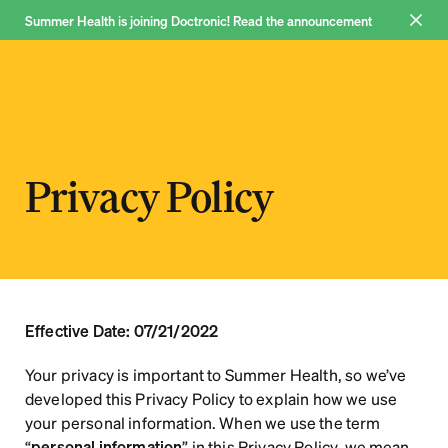
Summer Health is joining Doctronic! Read the announcement 
Join now
Why us
Privacy Policy
Pricing
FAQ
Blog
About
Effective Date: 07/21/2022
Your privacy is important to Summer Health, so we’ve 
developed this Privacy Policy to explain how we use 
your personal information. When we use the term 
Log in
“
personal information
” in this Privacy Policy, we mean 