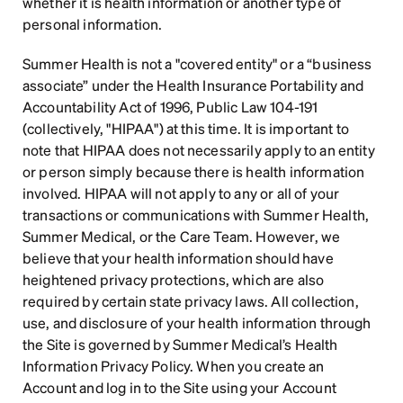
whether it is health information or another type of 
personal information.
Summer Health is not a "covered entity" or a “business 
associate” under the Health Insurance Portability and 
Accountability Act of 1996, Public Law 104-191 
(collectively, "HIPAA") at this time. It is important to 
note that HIPAA does not necessarily apply to an entity 
or person simply because there is health information 
involved. HIPAA will not apply to any or all of your 
transactions or communications with Summer Health, 
Summer Medical, or the Care Team. However, we 
believe that your health information should have 
heightened privacy protections, which are also 
required by certain state privacy laws. All collection, 
use, and disclosure of your health information through 
the Site is governed by Summer Medical’s Health 
Information Privacy Policy. When you create an 
Account and log in to the Site using your Account 