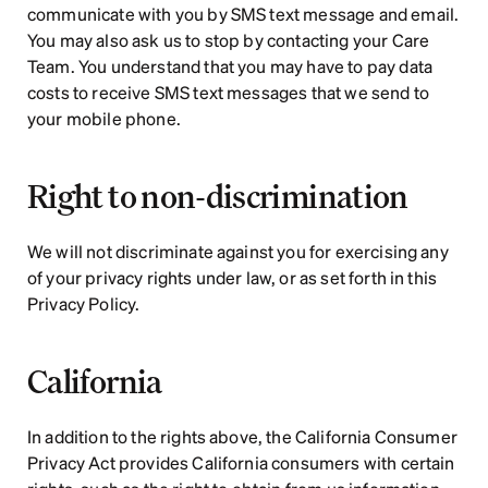
communicate with you by SMS text message and email. 
You may also ask us to stop by contacting your Care 
Team. You understand that you may have to pay data 
costs to receive SMS text messages that we send to 
your mobile phone.  
Right to non-discrimination
We will not discriminate against you for exercising any 
of your privacy rights under law, or as set forth in this 
Privacy Policy.
California
In addition to the rights above, the California Consumer 
Privacy Act provides California consumers with certain 