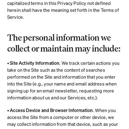
capitalized terms in this Privacy Policy not defined 
herein shall have the meaning set forth in the Terms of 
Service.
The personal information we 
collect or maintain may include:
• 
Site Activity Information
. We track certain actions you 
take on the Site such as the content of searches 
performed on the Site and information that you enter 
into the Site (e.g., your name and email address when 
signing up for an email newsletter, requesting more 
information about us and our Services, etc.).
• 
Access Device and Browser Information
. When you 
access the Site from a computer or other device, we 
may collect information from that device, such as your 