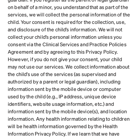
on behalf of a minor, you understand that as part of the 
services, we will collect the personal information of the 
child. Your consent is required for the collection, use, 
and disclosure of the child’s information. We will not 
collect your child’s personal information unless you 
consent via the Clinical Services and Practice Policies 
Agreement and by agreeing to this Privacy Policy. 
However, if you do not give your consent, your child 
may not use our services. We collect information about 
the child’s use of the services (as supervised and 
authorized by a parent or legal guardian), including 
information sent by the mobile device or computer 
used by the child (e.g., IP address, unique device 
identifiers, website usage information, etc.) and 
information sent by the mobile device(s), and location 
information. Any health information relating to children 
will be health information governed by the Health 
Information Privacy Policy. If we learn that we have 