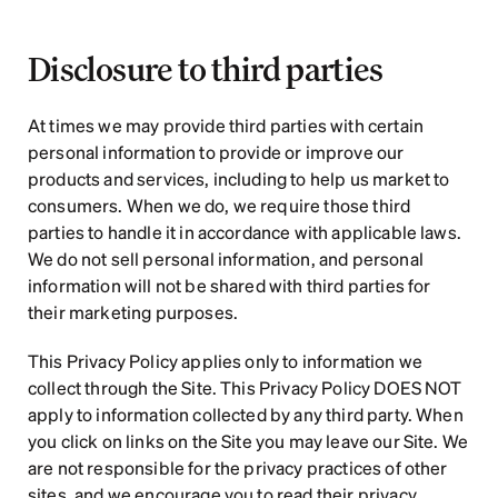
Disclosure to third parties
At times we may provide third parties with certain 
personal information to provide or improve our 
products and services, including to help us market to 
consumers. When we do, we require those third 
parties to handle it in accordance with applicable laws. 
We do not sell personal information, and personal 
information will not be shared with third parties for 
their marketing purposes.
This Privacy Policy applies only to information we 
collect through the Site. This Privacy Policy DOES NOT 
apply to information collected by any third party. When 
you click on links on the Site you may leave our Site. We 
are not responsible for the privacy practices of other 
sites, and we encourage you to read their privacy 