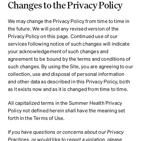
Changes to the Privacy Policy
We may change the Privacy Policy from time to time in 
the future. We will post any revised version of the 
Privacy Policy on this page. Continued use of our 
services following notice of such changes will indicate 
your acknowledgement of such changes and 
agreement to be bound by the terms and conditions of 
such changes. By using the Site, you are agreeing to our 
collection, use and disposal of personal information 
and other data as described in this Privacy Policy, both 
as it exists now and as it is changed from time to time.
All capitalized terms in the Summer Health Privacy 
Policy not defined herein shall have the meaning set 
forth in the Terms of Use.  
If you have questions or concerns about our Privacy 
Practices, or would like to report a violation, please 