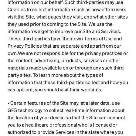
information on our behalf. Such third-parties may use 
Cookies to collect information such as how often users 
visit the Site, what pages they visit, and what other sites 
they used prior to coming to the Site. We use the 
information we get to improve our Site and Services. 
These third-parties have their own Terms of Use and 
Privacy Policies that are separate and apart from our 
own.We are not responsible for the privacy practices or 
the content, advertising, products, services or other 
materials made available on or through any such third-
party sites. To learn more about the types of 
information that these third-parties collect and how you 
can opt-out, you should visit their websites.
• Certain features of the Site may, at a later date, use 
GPS technology to collect real-time information about 
the location of your device so that the Site can connect 
you to a healthcare professional who is licensed or 
authorized to provide Services in the state where you 