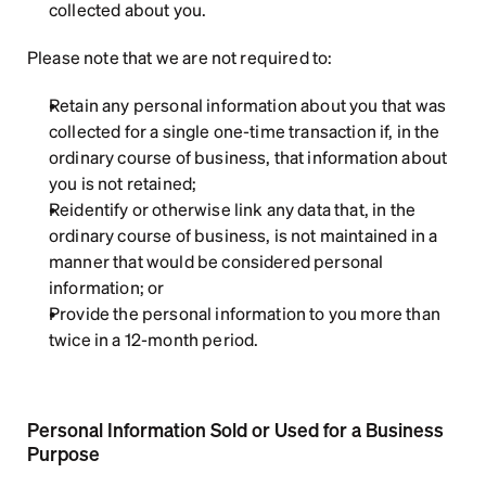
collected about you.
Please note that we are not required to:
Retain any personal information about you that was 
collected for a single one-time transaction if, in the 
ordinary course of business, that information about 
you is not retained;
Reidentify or otherwise link any data that, in the 
ordinary course of business, is not maintained in a 
manner that would be considered personal 
information; or
Provide the personal information to you more than 
twice in a 12-month period.
Personal Information Sold or Used for a Business 
Purpose