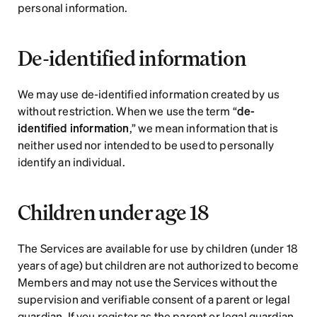
personal information.
De-identified information
We may use de-identified information created by us 
without restriction. When we use the term “
de-
identified information
,” we mean information that is 
neither used nor intended to be used to personally 
identify an individual.    
Children under age 18
The Services are available for use by children (under 18 
years of age) but children are not authorized to become 
Members and may not use the Services without the 
supervision and verifiable consent of a parent or legal 
guardian. If you register as the parent or legal guardian 