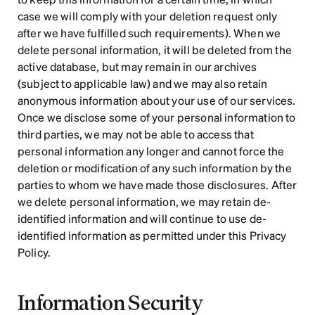
case we will comply with your deletion request only 
after we have fulfilled such requirements). When we 
delete personal information, it will be deleted from the 
active database, but may remain in our archives 
(subject to applicable law) and we may also retain 
anonymous information about your use of our services. 
Once we disclose some of your personal information to 
third parties, we may not be able to access that 
personal information any longer and cannot force the 
deletion or modification of any such information by the 
parties to whom we have made those disclosures. After 
we delete personal information, we may retain de-
identified information and will continue to use de-
identified information as permitted under this Privacy 
Policy.
Information Security