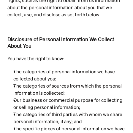
rights, such as the right to obtain from us information 
about the personal information about you that we 
collect, use, and disclose as set forth below.
Disclosure of Personal Information We Collect 
About You
You have the right to know:
The categories of personal information we have 
collected about you;
The categories of sources from which the personal 
information is collected;
Our business or commercial purpose for collecting 
or selling personal information;
The categories of third parties with whom we share 
personal information, if any; and
The specific pieces of personal information we have 