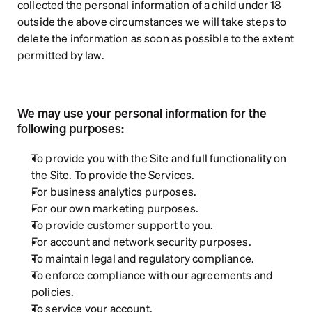
collected the personal information of a child under 18 
outside the above circumstances we will take steps to 
delete the information as soon as possible to the extent 
permitted by law.
We may use your personal information for the 
following purposes:
To provide you with the Site and full functionality on 
the Site. To provide the Services.
For business analytics purposes.
For our own marketing purposes.
To provide customer support to you.
For account and network security purposes.
To maintain legal and regulatory compliance.
To enforce compliance with our agreements and 
policies.
To service your account.